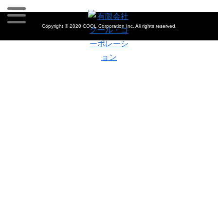
Copyright © 2020 COOL Corporation Inc. All rights reserved.